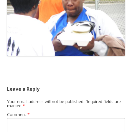
Leave a Reply
Your email address will not be published.
Required fields are
marked
*
Comment
*