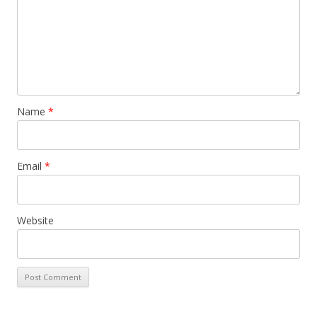
Name
*
Email
*
Website