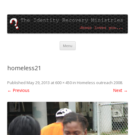
The Identity Recovery
Jesus loves you
Skip
Menu
to
content
homeless21
Published
May 29, 2013
at
600 × 450
in
Homeless outreach 2008
.
← Previous
Next →