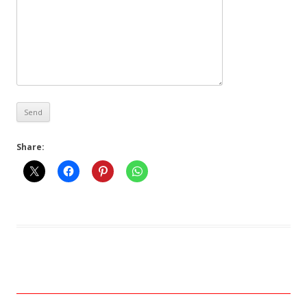
Share: