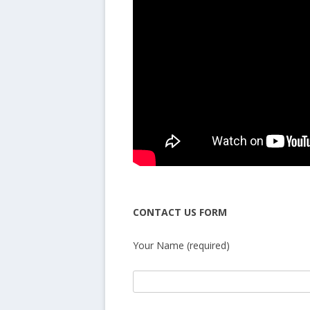
CONTACT US FORM
Your Name (required)