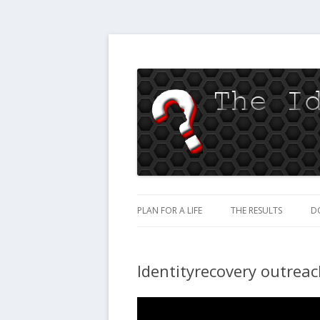
Jesus loves you
The Identity Recov
PLAN FOR A LIFE
THE RESULTS
D
Identityrecovery outrea