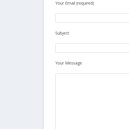
Your Email (required)
Subject
Your Message