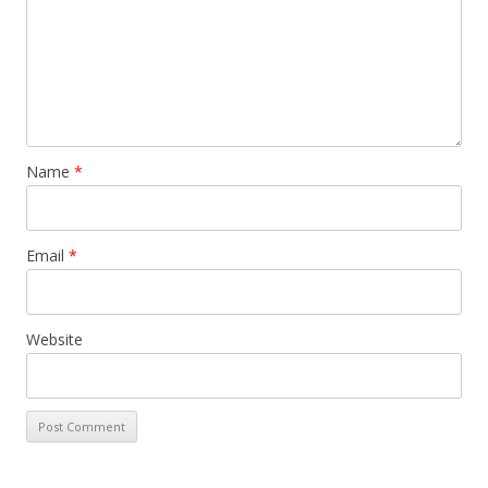
Name
*
Email
*
Website