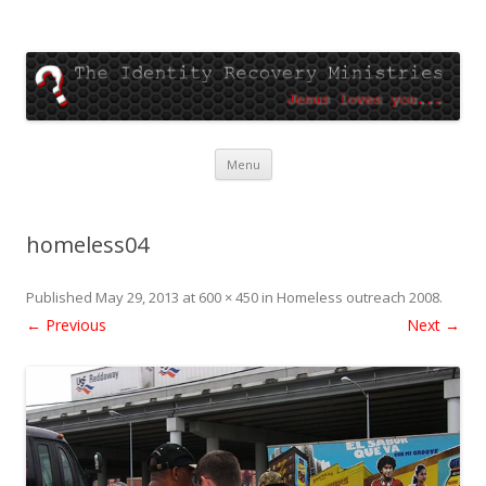
The Identity Recovery
Jesus loves you
Skip
Menu
to
content
homeless04
Published
May 29, 2013
at
600 × 450
in
Homeless outreach 2008
.
← Previous
Next →