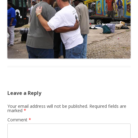
Leave a Reply
Your email address will not be published.
Required fields are
marked
*
Comment
*